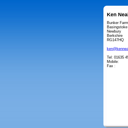
Ken Neal
Bunker Far
Basingstoke
Newbury
Berkshire
RG147HQ
ken@kennea
Tel: 01635 
Mobile:
Fax :