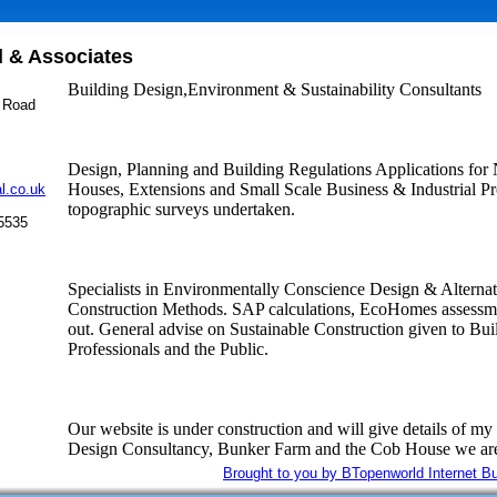
 & Associates
m
Building Design,Environment & Sustainability Consultants
 Road
Design, Planning and Building Regulations Applications fo
Houses, Extensions and Small Scale Business & Industrial Pro
l.co.uk
topographic surveys undertaken.
45535
Specialists in Environmentally Conscience Design & Alternat
Construction Methods. SAP calculations, EcoHomes assessme
out. General advise on Sustainable Construction given to Bui
Professionals and the Public.
Our website is under construction and will give details of my
Design Consultancy, Bunker Farm and the Cob House we are
Brought to you by BTopenworld Internet B