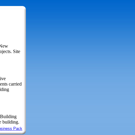
r New
jects. Site
ive
nts carried
lding
 Building
 building.
usiness Pack